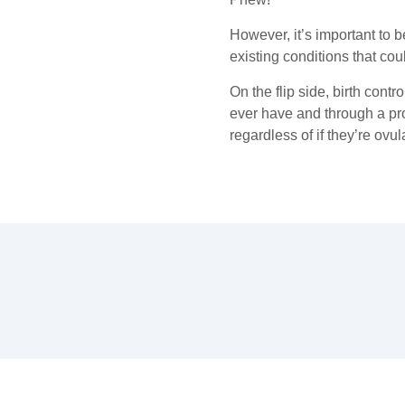
However, it’s important to 
existing conditions that cou
On the flip side, birth contr
ever have and through a pro
regardless of if they’re ovul