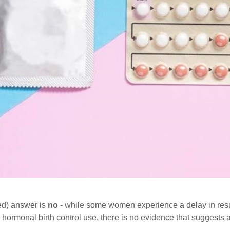
ed) answer is
no
- while some women experience a delay in res
rmonal birth control use, there is no evidence that suggests a de