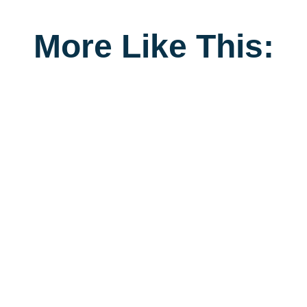
More Like This: