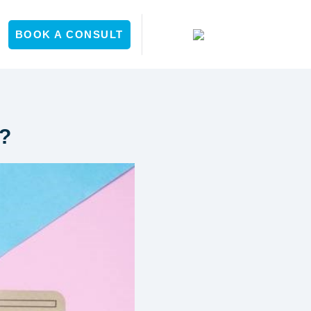
Y
BOOK A CONSULT
y?