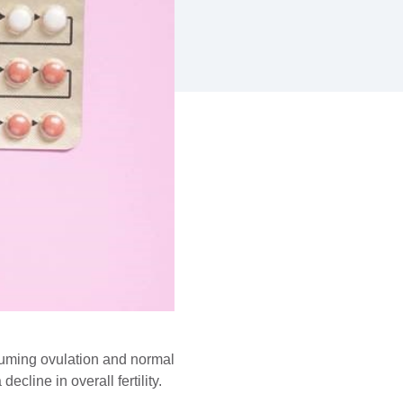
uming ovulation and normal
cline in overall fertility.