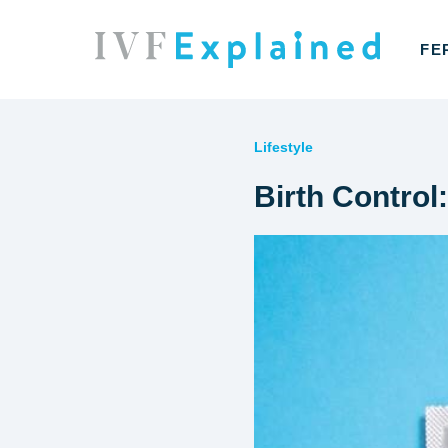
FE
Lifestyle
Birth Control: