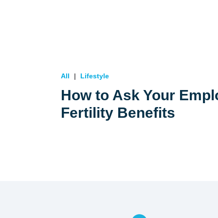
All
Lifestyle
How to Ask Your Emplo
Fertility Benefits