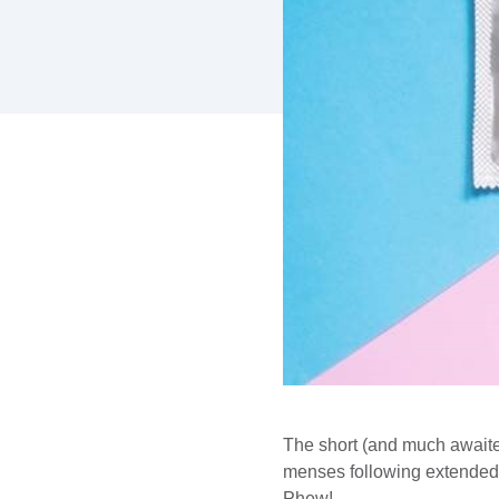
The short (and much await
menses following extended ho
Phew!