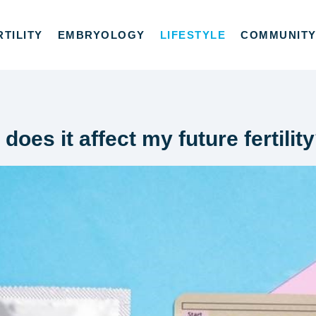
RTILITY
EMBRYOLOGY
LIFESTYLE
COMMUNIT
 does it affect my future fertilit