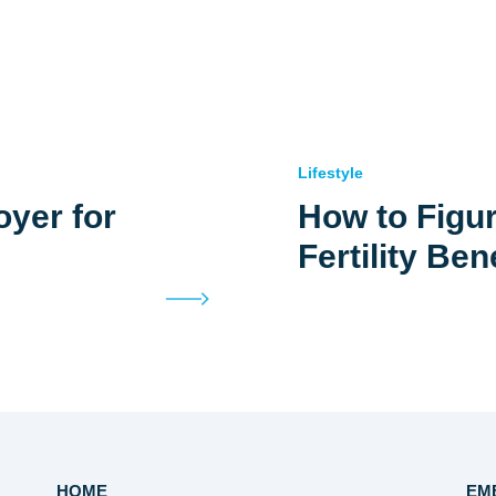
Lifestyle
yer for
How to Figur
Fertility Ben
HOME
EM