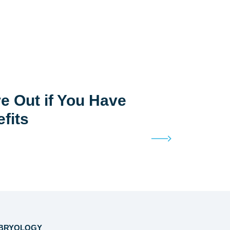
e Out if You Have
efits
BRYOLOGY