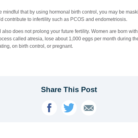
be mindful that by using hormonal birth control, you may be mas
ld contribute to infertility such as PCOS and endometriosis.
ol also does not prolong your future fertility. Women are born with 
cess called atresia, lose about 1,000 eggs per month during the
ating, on birth control, or pregnant.
Share This Post