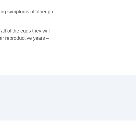
king symptoms of other pre-
all of the eggs they will
ir reproductive years –