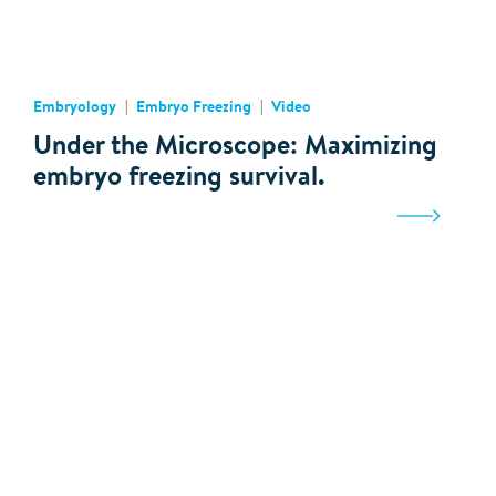
Embryology
Embryo Freezing
Video
Under the Microscope: Maximizing
embryo freezing survival.