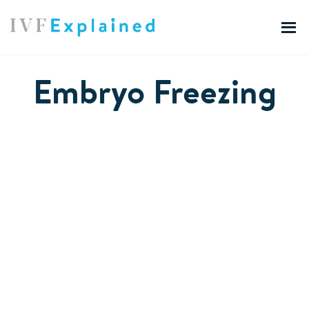
Embryo Freezing