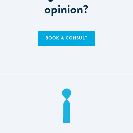
opinion?
BOOK A CONSULT