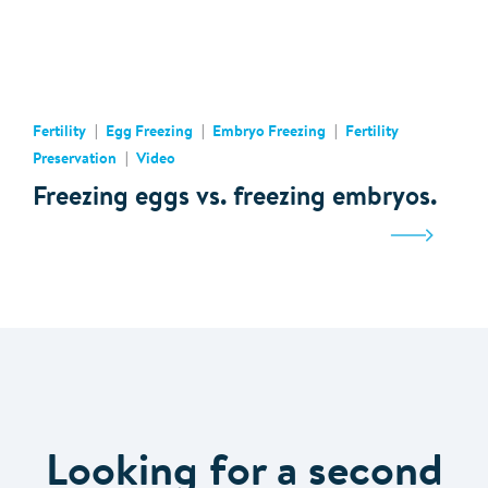
Fertility
Egg Freezing
Embryo Freezing
Fertility
Preservation
Video
Freezing eggs vs. freezing embryos.
Looking for a second