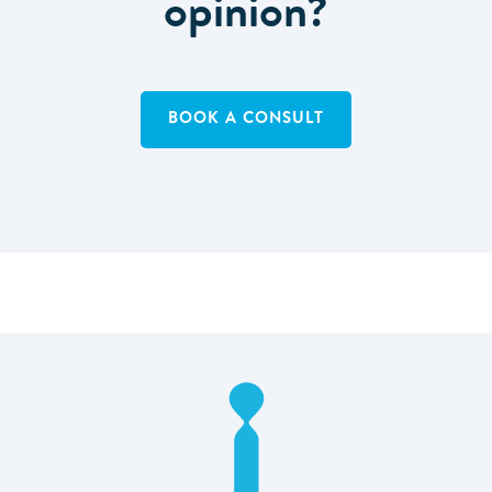
opinion?
BOOK A CONSULT