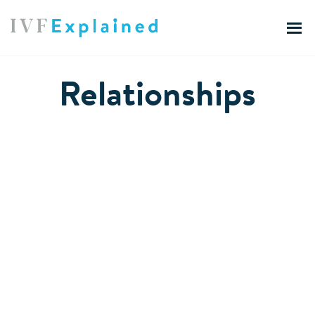
Relationships