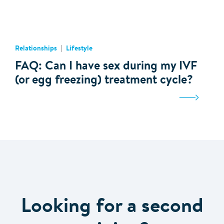
Relationships
Lifestyle
FAQ: Can I have sex during my IVF
(or egg freezing) treatment cycle?
Looking for a second