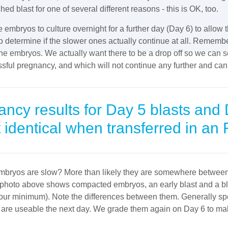
 blast for one of several different reasons - this is OK, too.
he embryos to culture overnight for a further day (Day 6) to allow
to determine if the slower ones actually continue at all. Remembe
the embryos. We actually want there to be a drop off so we can s
ssful pregnancy, and which will not continue any further and ca
cy results for Day 5 blasts and 
 identical when transferred in an 
bryos are slow? More than likely they are somewhere between 
e photo above shows compacted embryos, an early blast and a b
 our minimum). Note the differences between them. Generally spe
 are useable the next day. We grade them again on Day 6 to mak