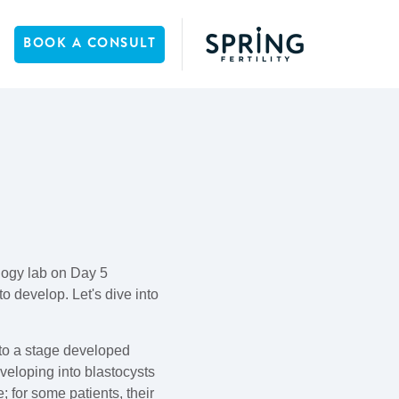
BOOK A CONSULT
logy lab on Day 5
o develop. Let's dive into
 to a stage developed
veloping into blastocysts
; for some patients, their