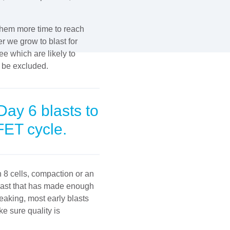
 them more time to reach
r we grow to blast for
ee which are likely to
n be excluded.
Day 6 blasts to
FET cycle.
8 cells, compaction or an
last that has made enough
aking, most early blasts
e sure quality is