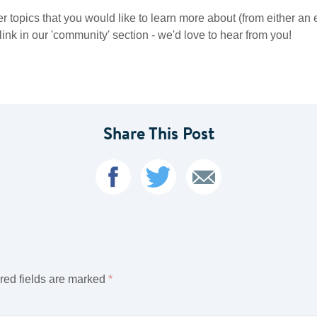
er topics that you would like to learn more about (from either an
ink in our 'community' section - we'd love to hear from you!
Share This Post
red fields are marked
*