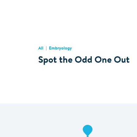
All
Embryology
Spot the Odd One Out