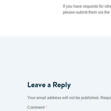
If you have requests for oth
please submit them via the l
Leave a Reply
Your email address will not be published.
Requi
Comment
*