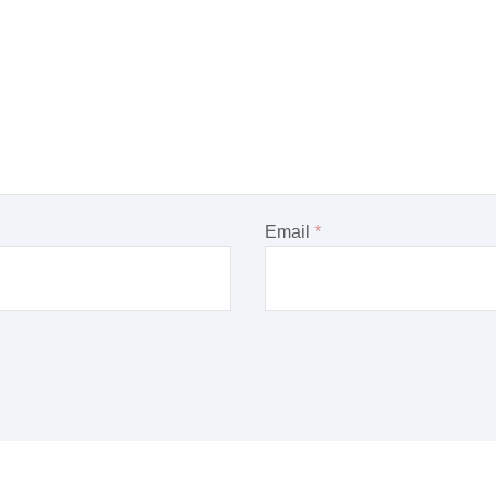
Email
*