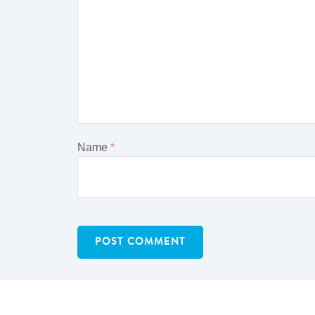
Name
*