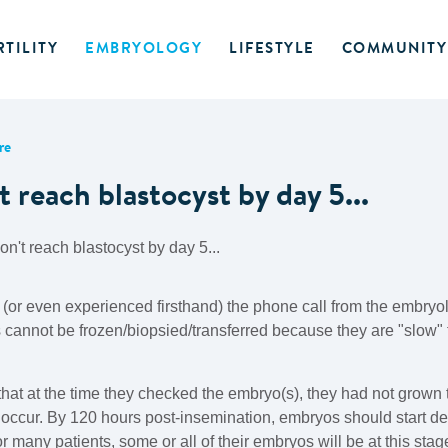
RTILITY
EMBRYOLOGY
LIFESTYLE
COMMUNITY
re
 reach blastocyst by day 5...
(or even experienced firsthand) the phone call from the embryo
 cannot be frozen/biopsied/transferred because they are "slow" t
g that at the time they checked the embryo(s), they had not grown
 occur. By 120 hours post-insemination, embryos should start de
 many patients, some or all of their embryos will be at this stage