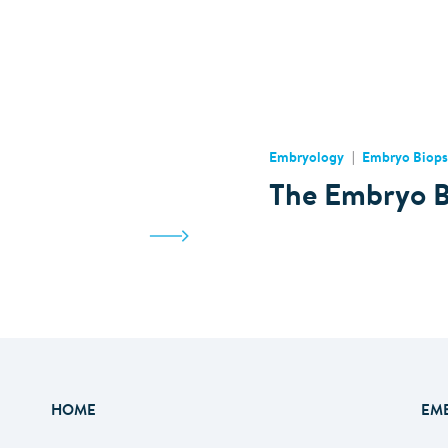
Embryology
Embryo Biops
The Embryo B
HOME
EM