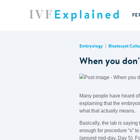
FE
Embryology
Blastocyst Cultu
When you don't
Many people have heard of 
explaining that the embryos
what that actually means..
Basically, the lab is sayin
enough for procedure “x” to
(around mid-day, Day 5). For