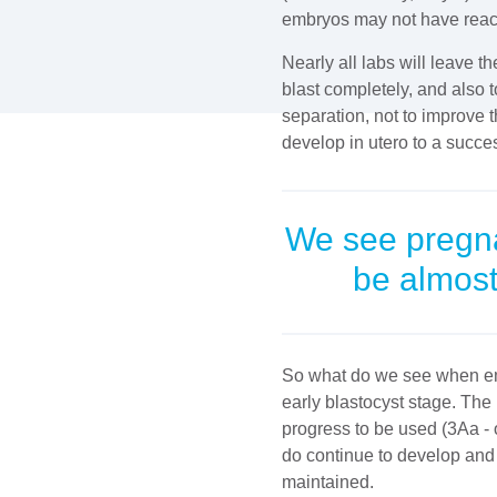
embryos may not have reached
Nearly all labs will leave t
blast completely, and also 
separation, not to improve 
develop in utero to a succe
We see pregnan
be almost
So what do we see when em
early blastocyst stage. Th
progress to be used (3Aa -
do continue to develop and
maintained.