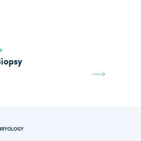
y
iopsy
BRYOLOGY