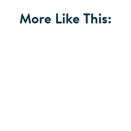
More Like This: