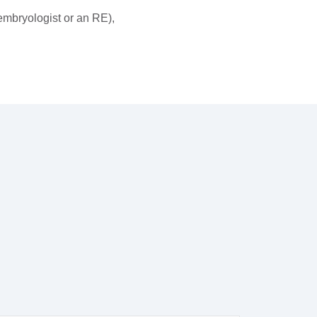
 embryologist or an RE),